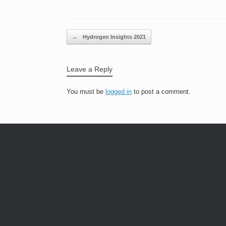
Post navigation
←
Hydrogen Insights 2021
Leave a Reply
You must be
logged in
to post a comment.