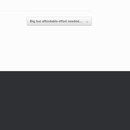
Big but affordable effort needed…
→