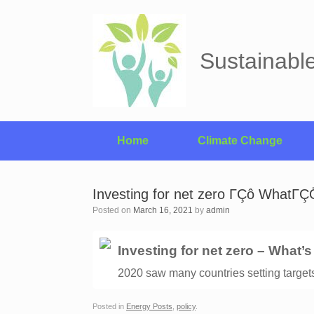
Skip
to
content
Sustainabl
Home
Climate Change
Investing for net zero ΓÇô WhatΓÇ
Posted on
March 16, 2021
by
admin
Investing for net zero – What’
2020 saw many countries setting targets 
Posted in
Energy Posts
,
policy
.