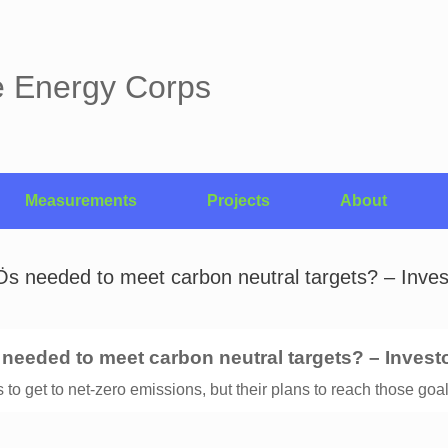
e Energy Corps
Measurements
Projects
About
Ös needed to meet carbon neutral targets? – Inv
s needed to meet carbon neutral targets? – Invest
to get to net-zero emissions, but their plans to reach those goal