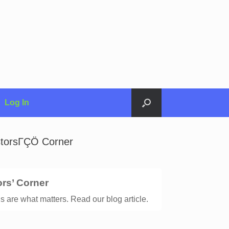
Log In
estorsΓÇÖ Corner
ors’ Corner
s are what matters. Read our blog article.