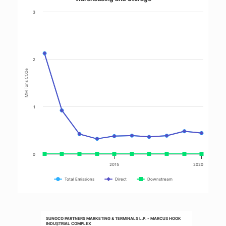
3
2
MM Tons CO2e
1
0
2015
2020
Total Emissions
Direct
Downstream
SUNOCO PARTNERS MARKETING & TERMINALS L.P. - MARCUS HOOK
INDUSTRIAL COMPLEX