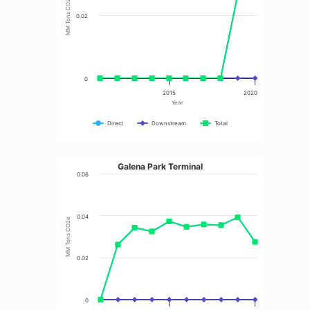
MM Tons CO2e
0.02
0
2015
2020
Year
Direct
Downstream
Total
Galena Park Terminal
0.06
0.04
MM Tons CO2e
0.02
0