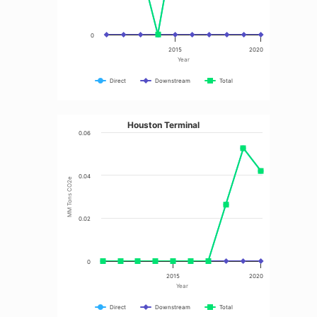
0
2015
2020
Year
Direct
Downstream
Total
Houston Terminal
0.06
0.04
MM Tons CO2e
0.02
0
2015
2020
Year
Direct
Downstream
Total