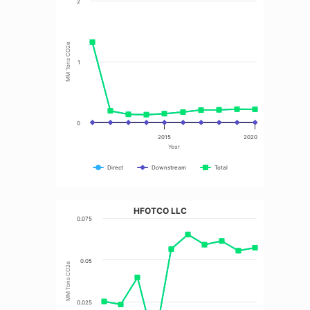
2
MM Tons CO2e
1
0
2015
2020
Year
Direct
Downstream
Total
HFOTCO LLC
0.075
0.05
MM Tons CO2e
0.025