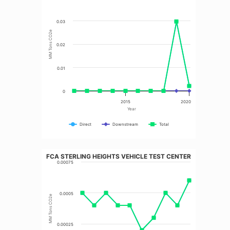
0.03
MM Tons CO2e
0.02
0.01
0
2015
2020
Year
Direct
Downstream
Total
FCA STERLING HEIGHTS VEHICLE TEST CENTER
0.00075
0.0005
MM Tons CO2e
0.00025