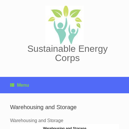
Skip
to
content
Sustainable Energy
Corps
Menu
Warehousing and Storage
Warehousing and Storage
Warehousing and Storage