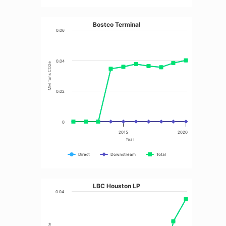
Bostco Terminal
0.06
0.04
MM Tons CO2e
0.02
0
2015
2020
Year
Direct
Downstream
Total
LBC Houston LP
0.04