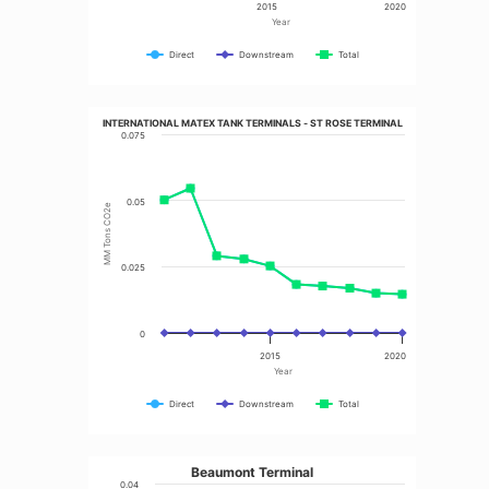
2015
2020
Year
Direct
Downstream
Total
INTERNATIONAL MATEX TANK TERMINALS - ST ROSE TERMINAL
0.075
0.05
MM Tons CO2e
0.025
0
2015
2020
Year
Direct
Downstream
Total
Beaumont Terminal
0.04