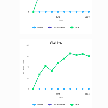
0
2015
2020
Year
Direct
Downstream
Total
Vitol Inc.
40
30
MM Tons CO2e
20
10
0
2015
2020
Year
Direct
Downstream
Total