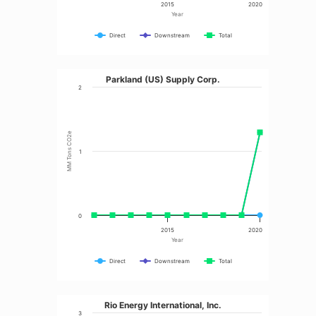
2015
2020
Year
Direct
Downstream
Total
Parkland (US) Supply Corp.
2
MM Tons CO2e
1
0
2015
2020
Year
Direct
Downstream
Total
Rio Energy International, Inc.
3