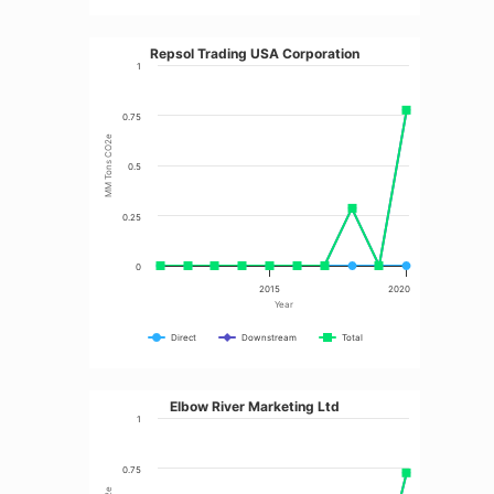
Repsol Trading USA Corporation
1
0.75
MM Tons CO2e
0.5
0.25
0
2015
2020
Year
Direct
Downstream
Total
Elbow River Marketing Ltd
1
0.75