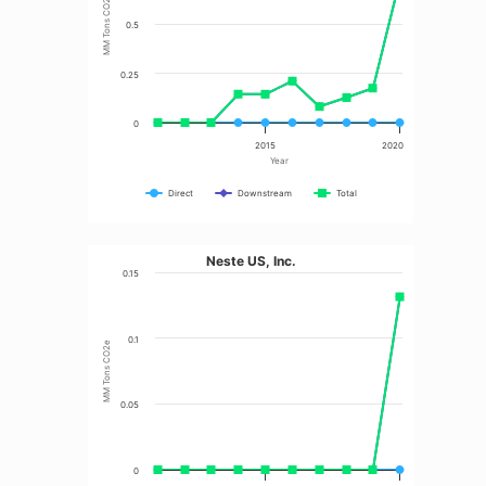
MM Tons CO2e
0.5
0.25
0
2015
2020
Year
Direct
Downstream
Total
Neste US, Inc.
0.15
0.1
MM Tons CO2e
0.05
0