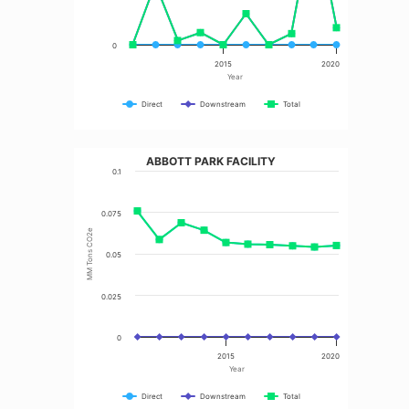
0
2015
2020
Year
Direct
Downstream
Total
ABBOTT PARK FACILITY
0.1
0.075
MM Tons CO2e
0.05
0.025
0
2015
2020
Year
Direct
Downstream
Total