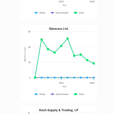
2015
2020
Year
Direct
Downstream
Total
Glencore Ltd.
30
20
MM Tons CO2e
10
0
2015
2020
Year
Direct
Downstream
Total
Koch Supply & Trading, LP
8