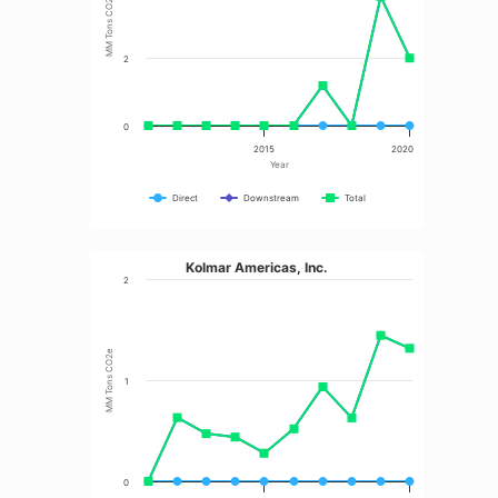
MM Tons CO2e
2
0
2015
2020
Year
Direct
Downstream
Total
Kolmar Americas, Inc.
2
MM Tons CO2e
1
0