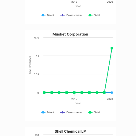
2015
2020
Year
Direct
Downstream
Total
Musket Corporation
0.15
0.1
MM Tons CO2e
0.05
0
2015
2020
Year
Direct
Downstream
Total
Shell Chemical LP
0.2