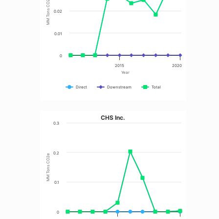
MM Tons CO2e
0.02
0.01
0
2015
2020
Year
Direct
Downstream
Total
CHS Inc.
0.3
0.2
MM Tons CO2e
0.1
0