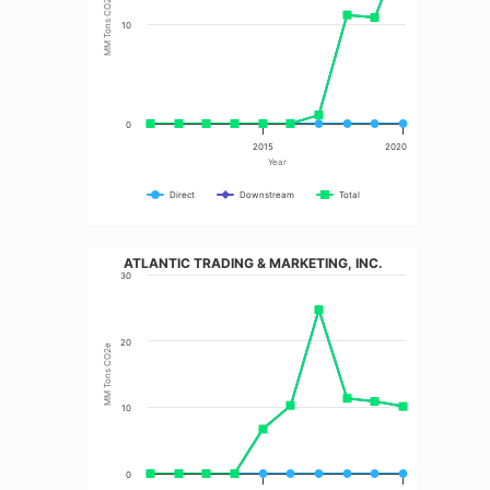
MM Tons CO2e
10
0
2015
2020
Year
Direct
Downstream
Total
ATLANTIC TRADING & MARKETING, INC.
30
20
MM Tons CO2e
10
0