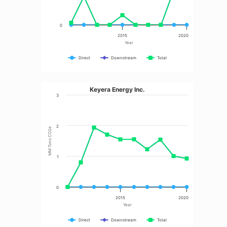
0
2015
2020
Year
Direct
Downstream
Total
Keyera Energy Inc.
3
2
MM Tons CO2e
1
0
2015
2020
Year
Direct
Downstream
Total