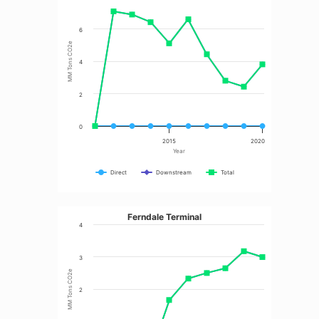
6
MM Tons CO2e
4
2
0
2015
2020
Year
Direct
Downstream
Total
Ferndale Terminal
4
3
MM Tons CO2e
2