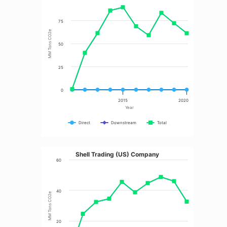
75
MM Tons CO2e
50
25
0
2015
2020
Year
Direct
Downstream
Total
Shell Trading (US) Company
60
40
MM Tons CO2e
20