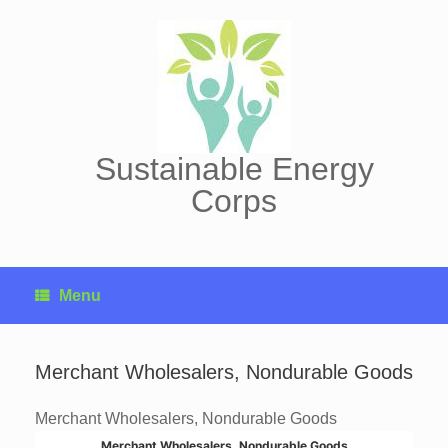
Skip
to
content
Sustainable Energy
Corps
Menu
Merchant Wholesalers, Nondurable Goods
Merchant Wholesalers, Nondurable Goods
Merchant Wholesalers, Nondurable Goods