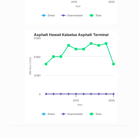
2015
2020
Year
Direct
Downstream
Total
Asphalt Hawaii Kalaeloa Asphalt Terminal
0.003
0.002
MM Tons CO2e
0.001
0
2015
2020
Year
Direct
Downstream
Total