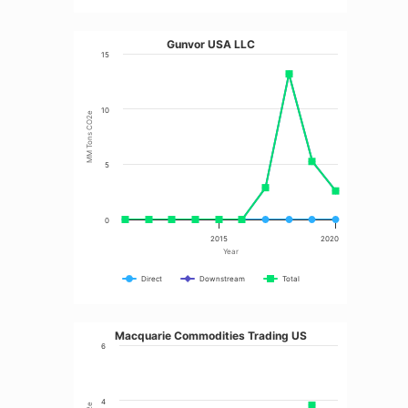
Gunvor USA LLC
15
10
MM Tons CO2e
5
0
2015
2020
Year
Direct
Downstream
Total
Macquarie Commodities Trading US
6
4