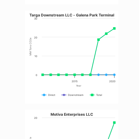
Targa Downstream LLC - Galena Park Terminal
30
20
MM Tons CO2e
10
0
2015
2020
Year
Direct
Downstream
Total
Motiva Enterprises LLC
20