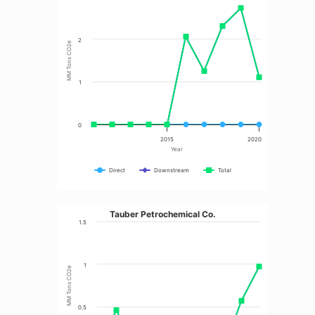
2
MM Tons CO2e
1
0
2015
2020
Year
Direct
Downstream
Total
Tauber Petrochemical Co.
1.5
1
MM Tons CO2e
0.5