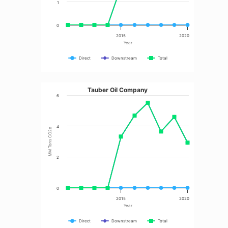
1
0
2015
2020
Year
Direct
Downstream
Total
Tauber Oil Company
6
4
MM Tons CO2e
2
0
2015
2020
Year
Direct
Downstream
Total