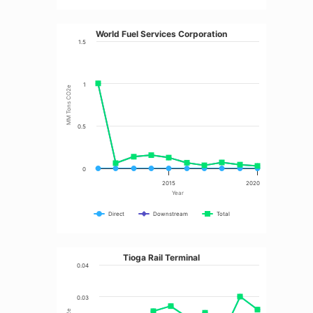
World Fuel Services Corporation
1.5
1
MM Tons CO2e
0.5
0
2015
2020
Year
Direct
Downstream
Total
Tioga Rail Terminal
0.04
0.03