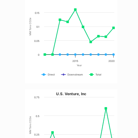
0.15
MM Tons CO2e
0.1
0.05
0
2015
2020
Year
Direct
Downstream
Total
U.S. Venture, Inc
0.75
0.5
MM Tons CO2e
0.25