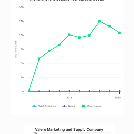
300
250
200
MM Tons CO2e
150
100
50
0
2015
2020
Total Emissions
Direct
Downstream
Valero Marketing and Supply Company
100