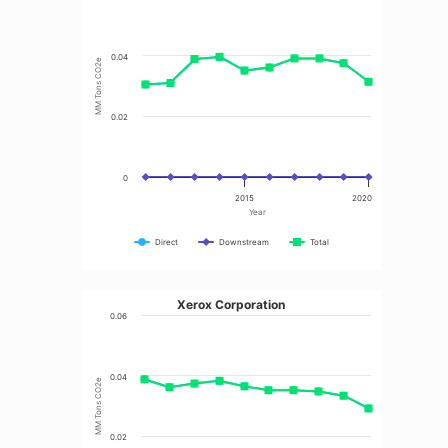
0.04
MM Tons CO2e
0.02
0
2015
2020
Year
Direct
Downstream
Total
Xerox Corporation
0.06
0.04
MM Tons CO2e
0.02