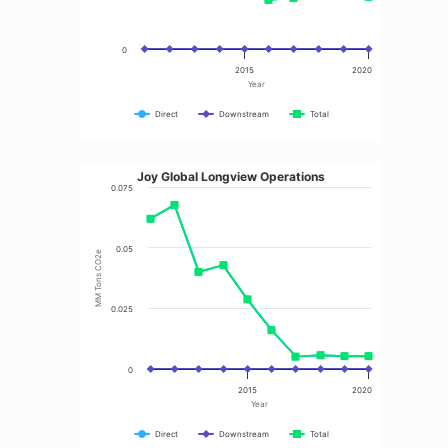
0
2015
2020
Year
Direct
Downstream
Total
Joy Global Longview Operations
0.075
0.05
MM Tons CO2e
0.025
0
2015
2020
Year
Direct
Downstream
Total