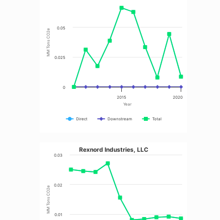
0.05
MM Tons CO2e
0.025
0
2015
2020
Year
Direct
Downstream
Total
Rexnord Industries, LLC
0.03
0.02
MM Tons CO2e
0.01