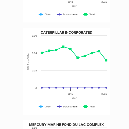
2015
2020
Year
Direct
Downstream
Total
CATERPILLAR INCORPORATED
0.06
0.04
MM Tons CO2e
0.02
0
2015
2020
Year
Direct
Downstream
Total
MERCURY MARINE FOND DU LAC COMPLEX
0.06