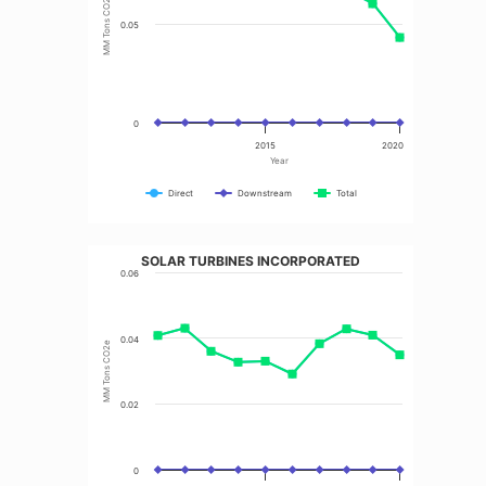
MM Tons CO2e
0.05
0
2015
2020
Year
Direct
Downstream
Total
SOLAR TURBINES INCORPORATED
0.06
0.04
MM Tons CO2e
0.02
0