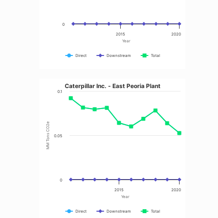
0
2015
2020
Year
Direct
Downstream
Total
Caterpillar Inc. - East Peoria Plant
0.1
MM Tons CO2e
0.05
0
2015
2020
Year
Direct
Downstream
Total