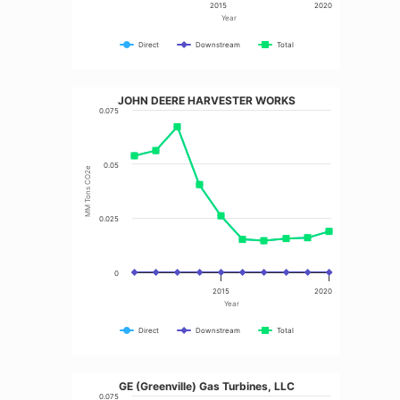
2015
2020
Year
Direct
Downstream
Total
JOHN DEERE HARVESTER WORKS
0.075
0.05
MM Tons CO2e
0.025
0
2015
2020
Year
Direct
Downstream
Total
GE (Greenville) Gas Turbines, LLC
0.075