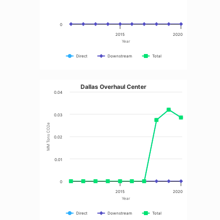
0
2015
2020
Year
Direct
Downstream
Total
Dallas Overhaul Center
0.04
0.03
MM Tons CO2e
0.02
0.01
0
2015
2020
Year
Direct
Downstream
Total