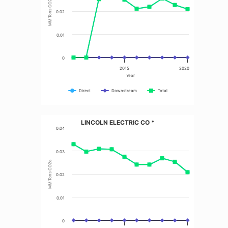
MM Tons CO2e
0.02
0.01
0
2015
2020
Year
Direct
Downstream
Total
LINCOLN ELECTRIC CO *
0.04
0.03
MM Tons CO2e
0.02
0.01
0