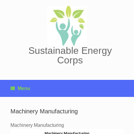
Skip
to
content
Sustainable Energy
Corps
Menu
Machinery Manufacturing
Machinery Manufacturing
Machinery Manufacturing