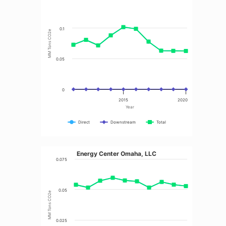
0.1
MM Tons CO2e
0.05
0
2015
2020
Year
Direct
Downstream
Total
Energy Center Omaha, LLC
0.075
0.05
MM Tons CO2e
0.025