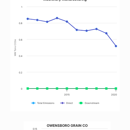
1
0.8
0.6
MM Tons CO2e
0.4
0.2
0
2015
2020
Total Emissions
Direct
Downstream
OWENSBORO GRAIN CO
0.15