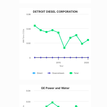
DETROIT DIESEL CORPORATION
0.06
0.04
MM Tons CO2e
0.02
0
2015
2020
Year
Direct
Downstream
Total
GE Power and Water
0.04
0.03