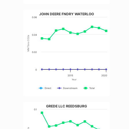
JOHN DEERE FNDRY WATERLOO
0.06
0.04
MM Tons CO2e
0.02
0
2015
2020
Year
Direct
Downstream
Total
GREDE LLC REEDSBURG
0.1