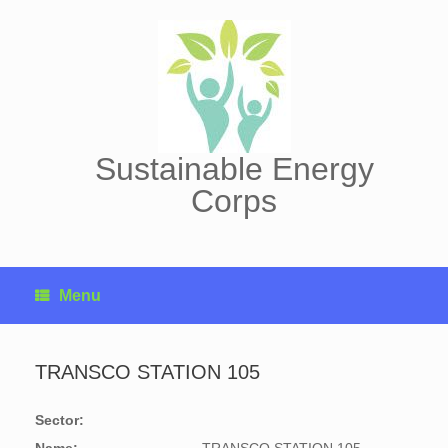
Skip
to
content
Sustainable Energy
Corps
Menu
TRANSCO STATION 105
Sector: