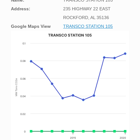
Name:
TRANSCO STATION 105
Address:
235 HIGHWAY 22 EAST
ROCKFORD, AL 35136
Google Maps View
TRANSCO STATION 105
TRANSCO STATION 105
0.1
0.08
0.06
MM Tons CO2e
0.04
0.02
0
2015
2020